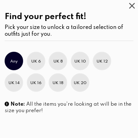
Casual
Wear
(3)
Shorts
Find your perfect fit!
Pick your size to unlock a tailored selection of
outfits just for you.
No products were found matching your selection.
Any
UK 6
UK 8
UK 10
UK 12
Slim Brand Excellence 2021
UK 14
UK 16
UK 18
UK 20
Note:
All the items you're looking at will be in the
size you prefer!