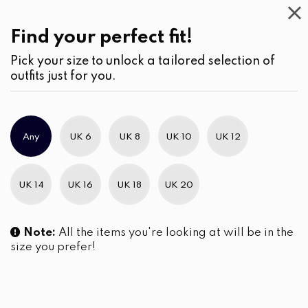
Casual
Wear
(3)
Pants
Find your perfect fit!
Pick your size to unlock a tailored selection of
outfits just for you.
No products were found matching your selection.
Any
UK 6
UK 8
UK 10
UK 12
Slim Brand Excellence 2021
UK 14
UK 16
UK 18
UK 20
Note:
All the items you're looking at will be in the
size you prefer!