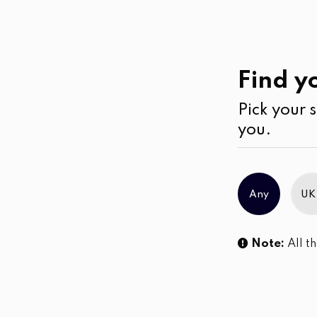
Casual
Wear
Pants
Find yo
Pick your s
No products were found matching you
you.
Any
UK
Note:
All th
Sl