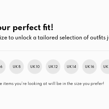
UK
SEARCH
SIZE
SALE
Pants
ur perfect fit!
ize to unlock a tailored selection of outfits j
r selection.
 6
UK 8
UK 10
UK 12
UK 14
UK 16
UK 
e items you're looking at will be in the size you prefer!
im Brand Excellence 2021