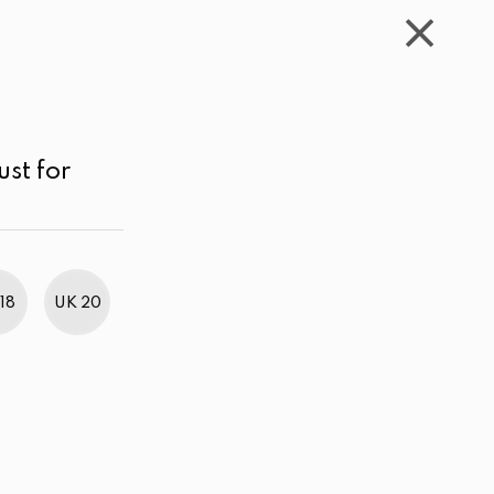
WISHLIST
CART
ACCOUNT
LKR
MENU
Maroon
LKR 2,000.00 - 3,000.00
Sort by
ust for
18
UK 20
BestWeb Awards