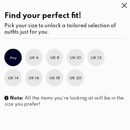
Casual
Wear
(3)
Pants
Find your perfect fit!
Pick your size to unlock a tailored selection of
outfits just for you.
No products were found matching your selection.
Any
UK 6
UK 8
UK 10
UK 12
Slim Brand Excellence 2021
UK 14
UK 16
UK 18
UK 20
Note:
All the items you're looking at will be in the
size you prefer!