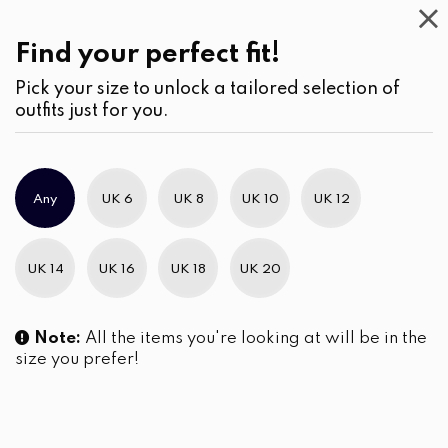
Casual
Wear
(2)
Pants
Find your perfect fit!
Pick your size to unlock a tailored selection of
outfits just for you.
No products were found matching your selection.
Any
UK 6
UK 8
UK 10
UK 12
Slim Brand Excellence 2021
UK 14
UK 16
UK 18
UK 20
Note:
All the items you're looking at will be in the
size you prefer!