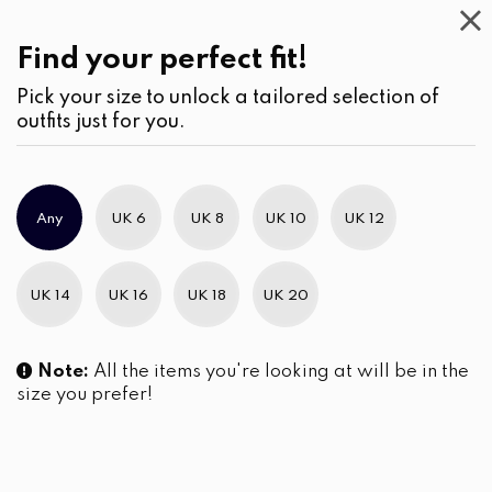
Casual
Wear
(2)
Pants
Find your perfect fit!
Pick your size to unlock a tailored selection of
outfits just for you.
Any
UK 6
UK 8
UK 10
UK 12
UK 14
UK 16
UK 18
UK 20
Note:
All the items you're looking at will be in the
size you prefer!
Dart Detail High-Waisted
Flared Leg Office Pant
Pants
LKR
3,450.00
LKR
2,990.00