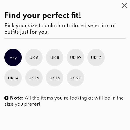
Casual
Wear
(2)
Pants
Find your perfect fit!
Pick your size to unlock a tailored selection of
outfits just for you.
No products were found matching your selection.
Any
UK 6
UK 8
UK 10
UK 12
Slim Brand Excellence 2021
UK 14
UK 16
UK 18
UK 20
Note:
All the items you're looking at will be in the
size you prefer!