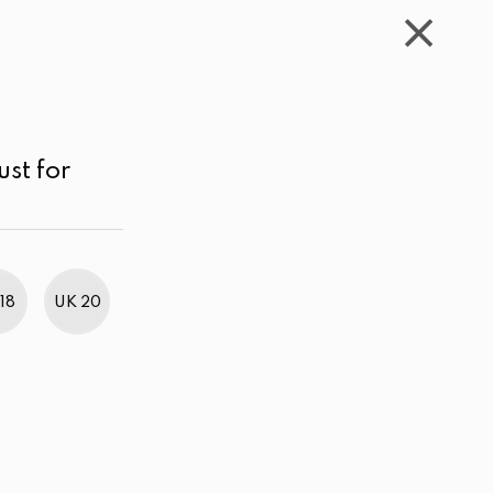
WISHLIST
CART
ACCOUNT
LKR
MENU
Blue/Grey
Price range
Price high to low
ust for
18
UK 20
BestWeb Awards