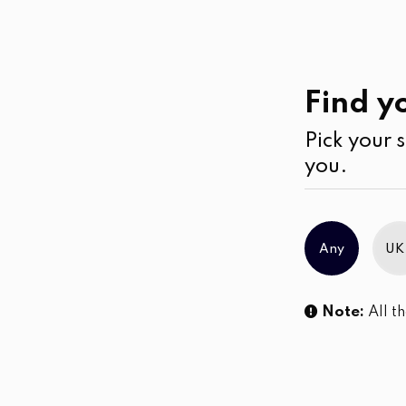
Casual
Wear
Pants
Find yo
Pick your s
No products were found matching you
you.
Any
UK
Note:
All th
Sl