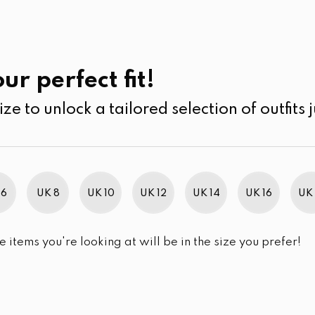
UK
SEARCH
SIZE
SALE
Pants
ur perfect fit!
ize to unlock a tailored selection of outfits j
r selection.
 6
UK 8
UK 10
UK 12
UK 14
UK 16
UK 
e items you're looking at will be in the size you prefer!
im Brand Excellence 2021