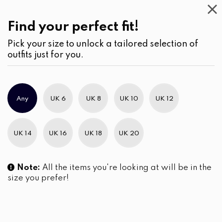
Casual
Wear
(2)
Pants
Find your perfect fit!
Pick your size to unlock a tailored selection of
outfits just for you.
No products were found matching your selection.
Any
UK 6
UK 8
UK 10
UK 12
Slim Brand Excellence 2021
UK 14
UK 16
UK 18
UK 20
Note:
All the items you're looking at will be in the
size you prefer!