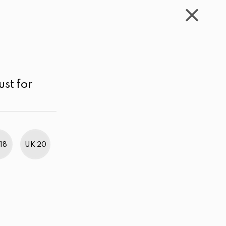
WISHLIST
CART
ACCOUNT
LKR
MENU
Black
LKR 4,000.00 - 5,000.00
Sort by
ust for
18
UK 20