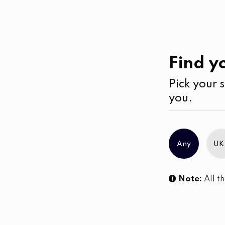
Casual
Wear
Pants
Find yo
Pick your s
you.
Any
UK
Note:
All th