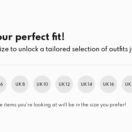
UK
SEARCH
SIZE
SALE
Pants
ur perfect fit!
ize to unlock a tailored selection of outfits j
 6
UK 8
UK 10
UK 12
UK 14
UK 16
UK 
e items you're looking at will be in the size you prefer!