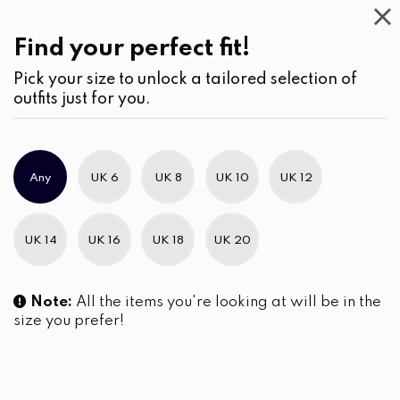
Casual
Wear
(3)
Kurtha
Find your perfect fit!
Pick your size to unlock a tailored selection of
outfits just for you.
No products were found matching your selection.
Any
UK 6
UK 8
UK 10
UK 12
Slim Brand Excellence 2021
UK 14
UK 16
UK 18
UK 20
Note:
All the items you're looking at will be in the
size you prefer!