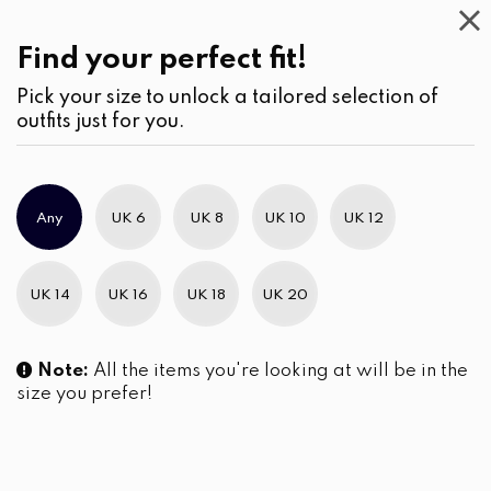
Casual
Wear
(2)
Kurtha
Find your perfect fit!
Pick your size to unlock a tailored selection of
outfits just for you.
No products were found matching your selection.
Any
UK 6
UK 8
UK 10
UK 12
Slim Brand Excellence 2021
UK 14
UK 16
UK 18
UK 20
Note:
All the items you're looking at will be in the
size you prefer!