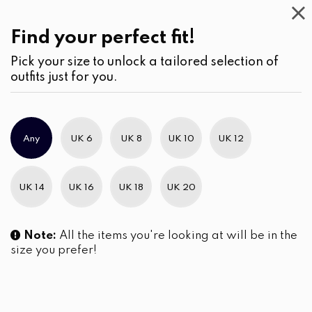
Casual
Wear
(2)
Kurtha
Find your perfect fit!
Pick your size to unlock a tailored selection of
outfits just for you.
No products were found matching your selection.
Any
UK 6
UK 8
UK 10
UK 12
Slim Brand Excellence 2021
UK 14
UK 16
UK 18
UK 20
Note:
All the items you're looking at will be in the
size you prefer!