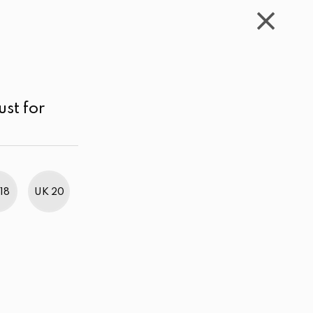
WISHLIST
CART
ACCOUNT
LKR
MENU
Purple
Below LKR 1,000.00
Sort by
ust for
18
UK 20
BestWeb Awards