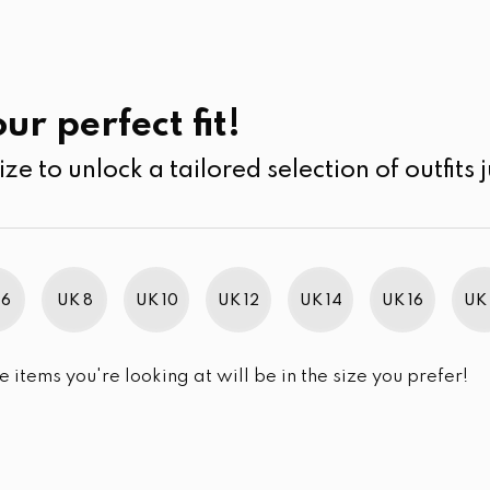
UK
SEARCH
SIZE
SALE
Kurtha
ur perfect fit!
ize to unlock a tailored selection of outfits j
r selection.
 6
UK 8
UK 10
UK 12
UK 14
UK 16
UK 
e items you're looking at will be in the size you prefer!
im Brand Excellence 2021