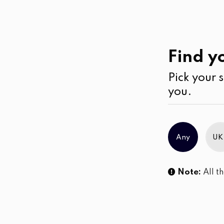
Casual
Wear
Kurtha
Find yo
Pick your s
No products were found matching you
you.
Any
UK
Note:
All th
Sl