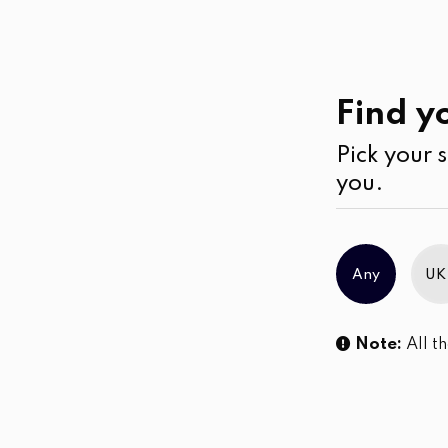
Casual
Wear
Kurtha
Find yo
Pick your s
No products were found matching you
you.
Any
UK
Note:
All th
Sl