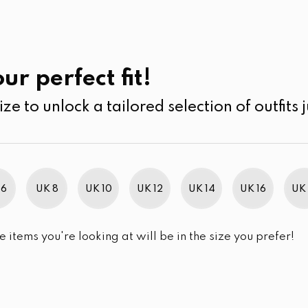
UK
SEARCH
SIZE
SALE
Kurtha
ur perfect fit!
ize to unlock a tailored selection of outfits j
r selection.
 6
UK 8
UK 10
UK 12
UK 14
UK 16
UK 
e items you're looking at will be in the size you prefer!
im Brand Excellence 2021