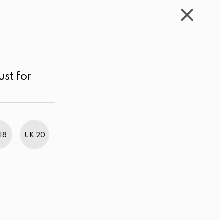
WISHLIST
CART
ACCOUNT
LKR
MENU
Maroon
Below LKR 1,000.00
Sort by
ust for
18
UK 20
BestWeb Awards