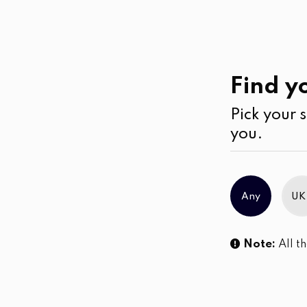
Casual
Wear
Kurtha
Find yo
Pick your s
you.
Any
UK
Note:
All th