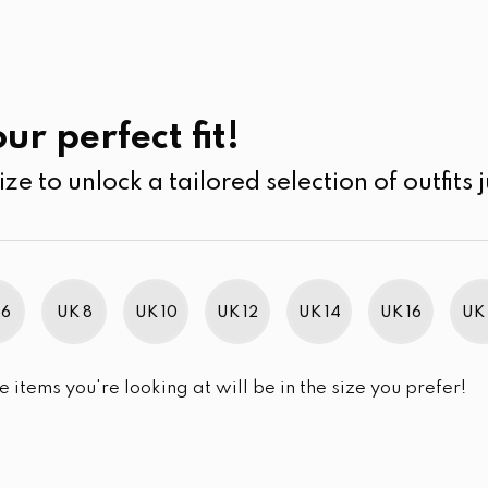
UK
SEARCH
SIZE
SALE
Kurtha
ur perfect fit!
ize to unlock a tailored selection of outfits j
 6
UK 8
UK 10
UK 12
UK 14
UK 16
UK 
e items you're looking at will be in the size you prefer!