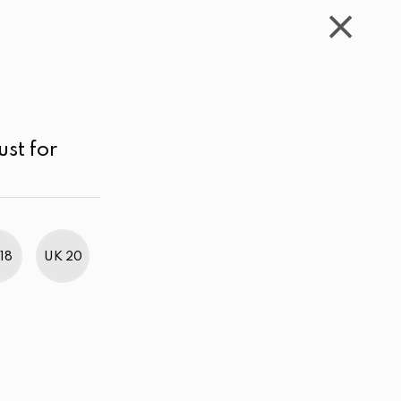
WISHLIST
CART
ACCOUNT
LKR
MENU
Black
Above LKR 5,000.00
Sort by
ust for
18
UK 20