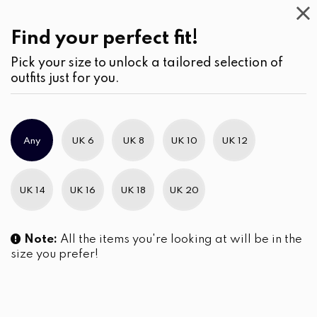
Casual
Wear
(2)
Kurtha
Find your perfect fit!
Pick your size to unlock a tailored selection of
outfits just for you.
Any
UK 6
UK 8
UK 10
UK 12
UK 14
UK 16
UK 18
UK 20
Note:
All the items you're looking at will be in the
size you prefer!
Abstract Nature Patterned
Button Down Curved-Hem
Kurta Top and Pants
Tunic Kuruta Top
LKR
7,490.00
LKR
4,790.00