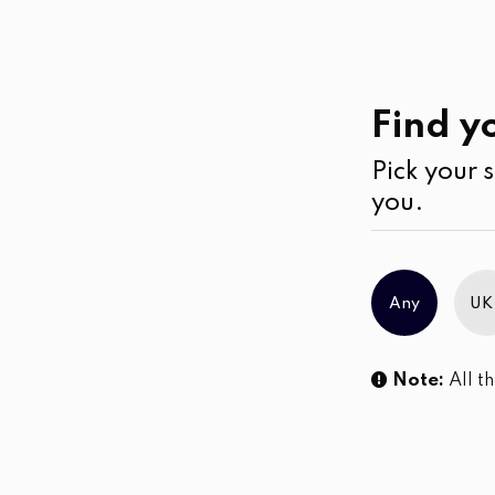
Casual
Wear
Jumpsuits & Play su
Find yo
Pick your s
No products were found matching you
you.
Any
UK
Note:
All th
Sl