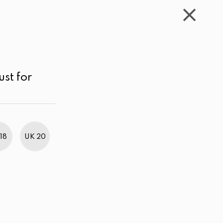
WISHLIST
CART
ACCOUNT
LKR
MENU
Sea Green
LKR 3,000.00 - 4,000.00
Sort by
ust for
18
UK 20
BestWeb Awards