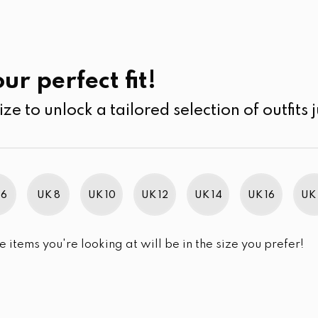
UK
SEARCH
SIZE
SALE
its
Jumpsuits & Play suits
ur perfect fit!
ize to unlock a tailored selection of outfits j
r selection.
 6
UK 8
UK 10
UK 12
UK 14
UK 16
UK 
e items you're looking at will be in the size you prefer!
im Brand Excellence 2021