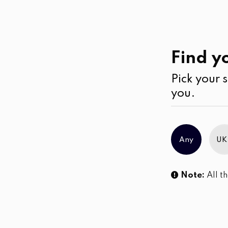
Casual
Wear
Jumpsuits & Play su
Find yo
Pick your s
No products were found matching you
you.
Any
UK
Note:
All th
Sl