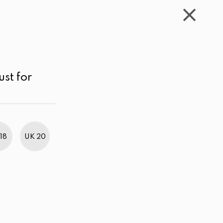
WISHLIST
CART
ACCOUNT
LKR
MENU
Color
Above LKR 5,000.00
Sort by
ust for
18
UK 20
BestWeb Awards