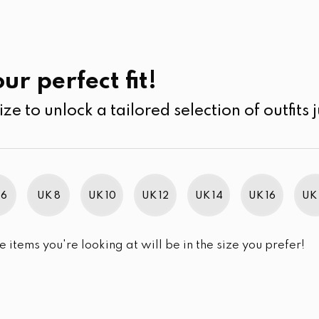
UK
SEARCH
SIZE
SALE
its
Jumpsuits & Play suits
ur perfect fit!
ize to unlock a tailored selection of outfits j
r selection.
 6
UK 8
UK 10
UK 12
UK 14
UK 16
UK 
e items you're looking at will be in the size you prefer!
im Brand Excellence 2021