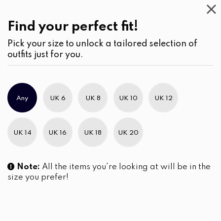
Casual
Wear
(2)
Jumpsuits & Play suits
Find your perfect fit!
Pick your size to unlock a tailored selection of
outfits just for you.
No products were found matching your selection.
Any
UK 6
UK 8
UK 10
UK 12
Slim Brand Excellence 2021
UK 14
UK 16
UK 18
UK 20
Note:
All the items you're looking at will be in the
size you prefer!