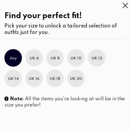
Casual
Wear
(2)
Jumpsuits & Play suits
Find your perfect fit!
Pick your size to unlock a tailored selection of
outfits just for you.
No products were found matching your selection.
Any
UK 6
UK 8
UK 10
UK 12
Slim Brand Excellence 2021
UK 14
UK 16
UK 18
UK 20
Note:
All the items you're looking at will be in the
size you prefer!