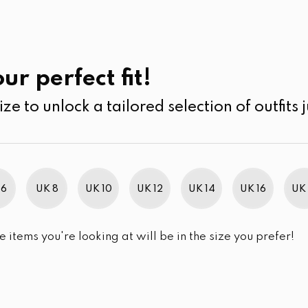
UK
SEARCH
SIZE
SALE
its
Jumpsuits & Play suits
ur perfect fit!
ize to unlock a tailored selection of outfits j
r selection.
 6
UK 8
UK 10
UK 12
UK 14
UK 16
UK 
e items you're looking at will be in the size you prefer!
im Brand Excellence 2021