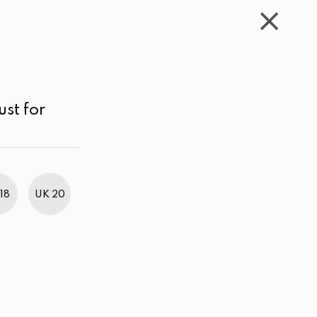
WISHLIST
CART
ACCOUNT
LKR
MENU
Green
Above LKR 5,000.00
Price low to high
ust for
18
UK 20
BestWeb Awards