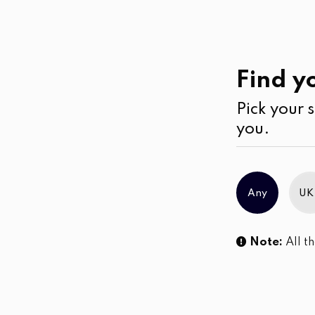
Casual
Wear
Jumpsuits & Play su
Find yo
Pick your s
No products were found matching you
you.
Any
UK
Note:
All th
Sl