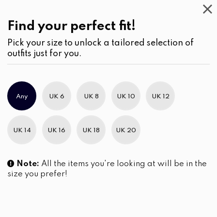
Casual
Wear
(2)
Jumpsuits & Play suits
Find your perfect fit!
Pick your size to unlock a tailored selection of
outfits just for you.
No products were found matching your selection.
Any
UK 6
UK 8
UK 10
UK 12
Slim Brand Excellence 2021
UK 14
UK 16
UK 18
UK 20
Note:
All the items you're looking at will be in the
size you prefer!