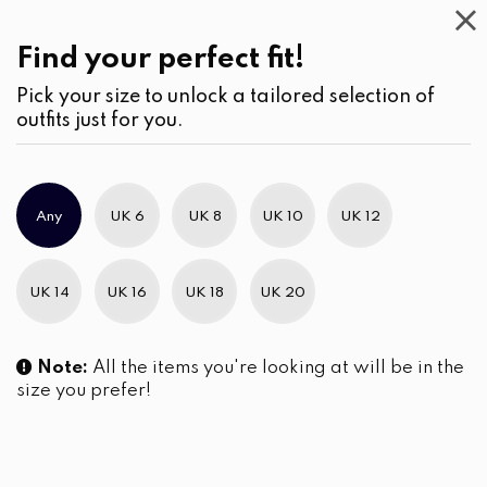
Casual
Wear
(2)
Blouses
Find your perfect fit!
Pick your size to unlock a tailored selection of
outfits just for you.
No products were found matching your selection.
Any
UK 6
UK 8
UK 10
UK 12
Slim Brand Excellence 2021
UK 14
UK 16
UK 18
UK 20
Note:
All the items you're looking at will be in the
size you prefer!