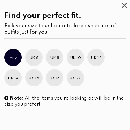
Casual
Wear
(2)
Blouses
Find your perfect fit!
Pick your size to unlock a tailored selection of
outfits just for you.
Any
UK 6
UK 8
UK 10
UK 12
UK 14
UK 16
UK 18
UK 20
Note:
All the items you're looking at will be in the
size you prefer!
PinStripe Curved Hem Tunic
Stripe Full Open Long Sleeve
Blouse
Tunic Blouse
LKR
4,290.00
LKR
4,290.00