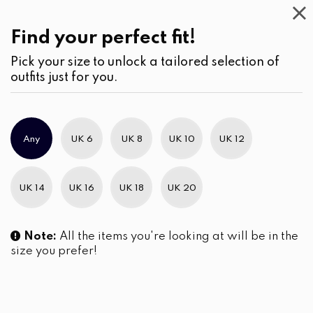
Casual
Wear
(2)
Blouses
Find your perfect fit!
Pick your size to unlock a tailored selection of
outfits just for you.
Any
UK 6
UK 8
UK 10
UK 12
UK 14
UK 16
UK 18
UK 20
Note:
All the items you're looking at will be in the
size you prefer!
Embroidery Detailed Long
Double Pocket Detail Shirt
Sleeve Button-Down Shirt
LKR
4,990.00
Blouse
LKR
4,290.00