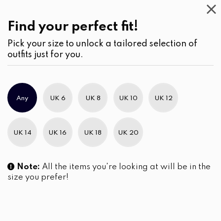
Casual
Wear
(3)
Blouses
Find your perfect fit!
Pick your size to unlock a tailored selection of
outfits just for you.
No products were found matching your selection.
Any
UK 6
UK 8
UK 10
UK 12
Slim Brand Excellence 2021
UK 14
UK 16
UK 18
UK 20
Note:
All the items you're looking at will be in the
size you prefer!