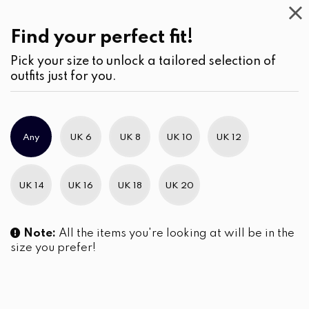
Casual
Wear
(3)
Blouses
Find your perfect fit!
Pick your size to unlock a tailored selection of
outfits just for you.
No products were found matching your selection.
Any
UK 6
UK 8
UK 10
UK 12
Slim Brand Excellence 2021
UK 14
UK 16
UK 18
UK 20
Note:
All the items you're looking at will be in the
size you prefer!