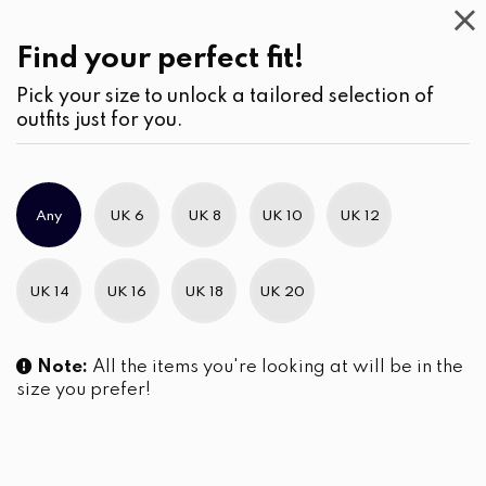
Casual
Wear
(2)
Blouses
Find your perfect fit!
Pick your size to unlock a tailored selection of
outfits just for you.
No products were found matching your selection.
Any
UK 6
UK 8
UK 10
UK 12
Slim Brand Excellence 2021
UK 14
UK 16
UK 18
UK 20
Note:
All the items you're looking at will be in the
size you prefer!