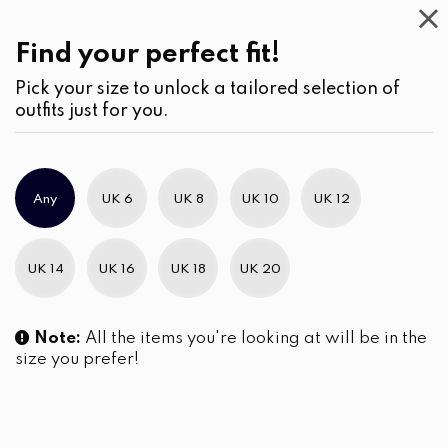
Casual
Wear
(2)
Blouses
Find your perfect fit!
Pick your size to unlock a tailored selection of
outfits just for you.
No products were found matching your selection.
Any
UK 6
UK 8
UK 10
UK 12
Slim Brand Excellence 2021
UK 14
UK 16
UK 18
UK 20
Note:
All the items you're looking at will be in the
size you prefer!