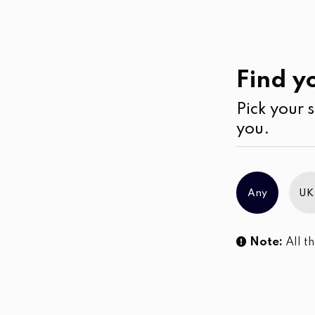
Casual
Wear
Blouses
Find yo
Pick your s
No products were found matching you
you.
Any
UK
Note:
All th
Sl