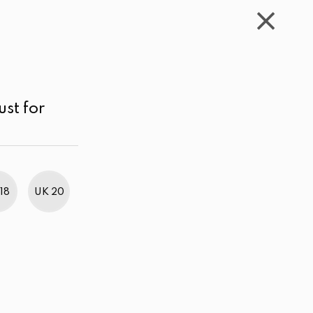
WISHLIST
CART
ACCOUNT
LKR
MENU
Navy blue
Below LKR 1,000.00
Sort by
ust for
18
UK 20
BestWeb Awards