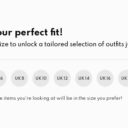
UK
SEARCH
SIZE
SALE
Blouses
ur perfect fit!
ize to unlock a tailored selection of outfits j
r selection.
 6
UK 8
UK 10
UK 12
UK 14
UK 16
UK 
e items you're looking at will be in the size you prefer!
im Brand Excellence 2021