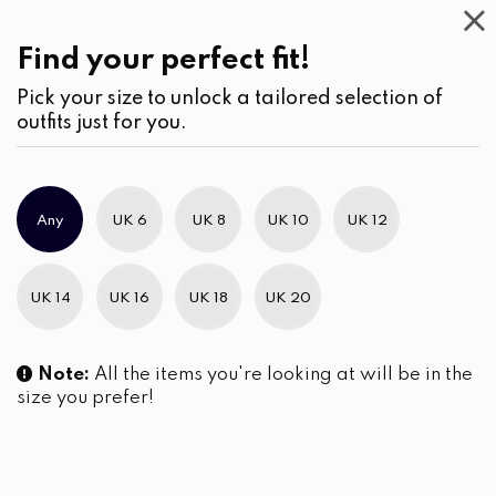
Casual
Wear
(2)
Blouses
Find your perfect fit!
Pick your size to unlock a tailored selection of
outfits just for you.
No products were found matching your selection.
Any
UK 6
UK 8
UK 10
UK 12
Slim Brand Excellence 2021
UK 14
UK 16
UK 18
UK 20
Note:
All the items you're looking at will be in the
size you prefer!