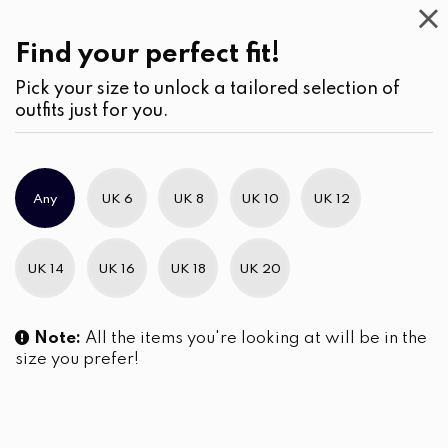
Casual
Wear
(2)
Blouses
Find your perfect fit!
Pick your size to unlock a tailored selection of
outfits just for you.
No products were found matching your selection.
Any
UK 6
UK 8
UK 10
UK 12
Slim Brand Excellence 2021
UK 14
UK 16
UK 18
UK 20
Note:
All the items you're looking at will be in the
size you prefer!