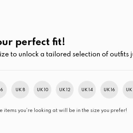
UK
SEARCH
SIZE
SALE
Casual Wear
ur perfect fit!
ize to unlock a tailored selection of outfits j
 6
UK 8
UK 10
UK 12
UK 14
UK 16
UK 
e items you're looking at will be in the size you prefer!