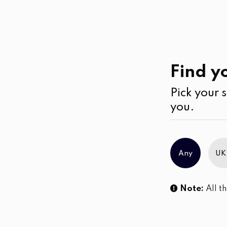
Casual
Wear
Find yo
Pick your s
you.
Any
UK
Note:
All th