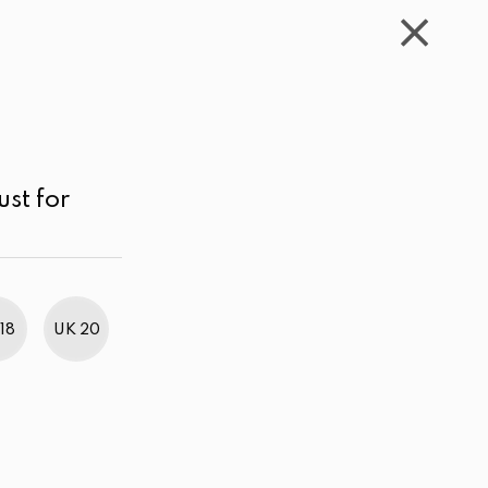
WISHLIST
CART
ACCOUNT
LKR
MENU
Yellow
LKR 4,000.00 - 5,000.00
Price high to low
ust for
18
UK 20