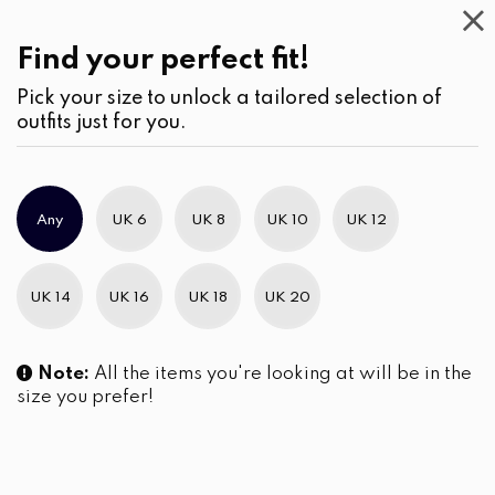
Casual
Wear
(2)
Find your perfect fit!
Pick your size to unlock a tailored selection of
outfits just for you.
No products were found matching your selection.
Any
UK 6
UK 8
UK 10
UK 12
Slim Brand Excellence 2021
UK 14
UK 16
UK 18
UK 20
Note:
All the items you're looking at will be in the
size you prefer!