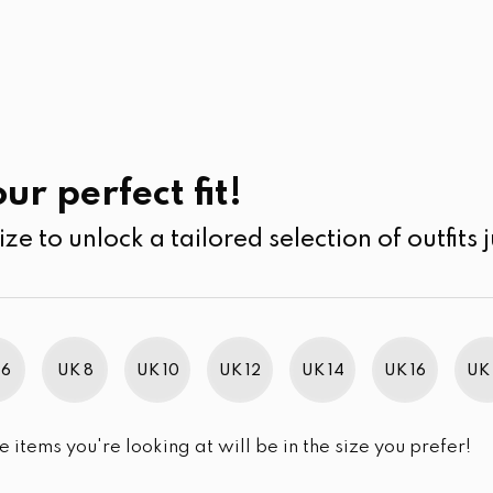
UK
SEARCH
SIZE
SALE
Casual Wear
ur perfect fit!
ize to unlock a tailored selection of outfits j
 6
UK 8
UK 10
UK 12
UK 14
UK 16
UK 
e items you're looking at will be in the size you prefer!