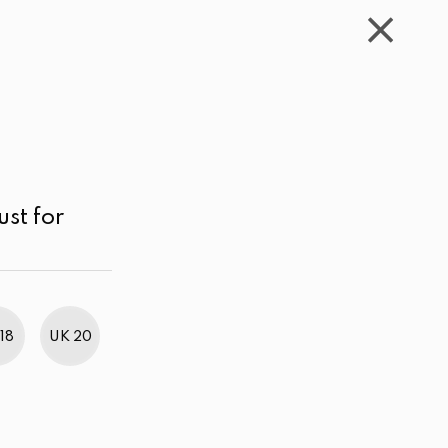
WISHLIST
CART
ACCOUNT
LKR
MENU
Off White
Price range
Price high to low
ust for
18
UK 20