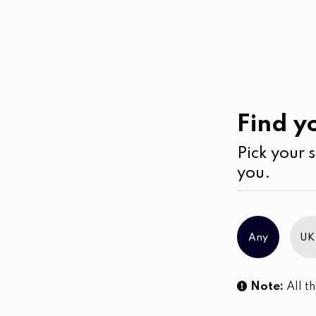
Casual
Wear
Sale!
Find yo
Pick your s
you.
Any
UK
Note:
All th