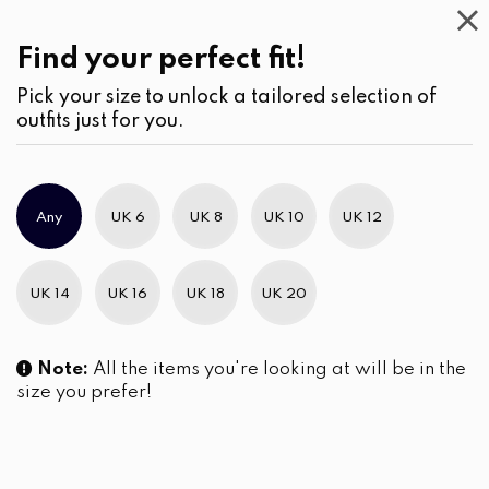
Casual
Wear
(2)
Find your perfect fit!
Pick your size to unlock a tailored selection of
outfits just for you.
Any
UK 6
UK 8
UK 10
UK 12
UK 14
UK 16
UK 18
UK 20
Note:
All the items you're looking at will be in the
size you prefer!
Embroidery Detail Kurta Top
Front Twist Detail
and Pants Set
Embroidered Maxi Dress
LKR
8,290.00
LKR
7,290.00