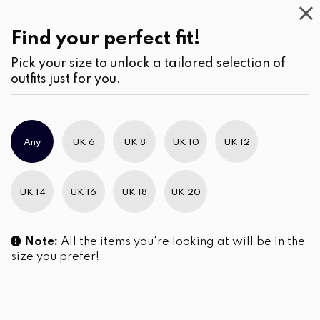
Casual
Wear
(2)
Find your perfect fit!
Pick your size to unlock a tailored selection of
outfits just for you.
Any
UK 6
UK 8
UK 10
UK 12
UK 14
UK 16
UK 18
UK 20
Note:
All the items you're looking at will be in the
size you prefer!
Terracotta Bloom Batik Midi
The Cerulean Meadow
Dress
Embroidered Short Dress
LKR
7,990.00
LKR
6,090.00