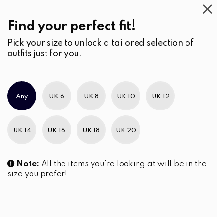
Casual
Wear
(2)
Find your perfect fit!
Pick your size to unlock a tailored selection of
outfits just for you.
Any
UK 6
UK 8
UK 10
UK 12
UK 14
UK 16
UK 18
UK 20
Note:
All the items you're looking at will be in the
size you prefer!
Button-Down Shirt Blouse with
Crewneck Bell-Sleeve Mosaic
Roll-Up Tabs
Printed Short Dress
LKR
4,290.00
LKR
4,550.00