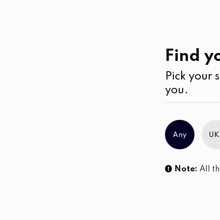
Beauty
Skin Care
Find yo
Pick your s
No products were found matching you
you.
Any
UK
Note:
All th
Sl