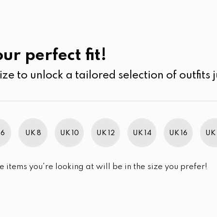
UK
SEARCH
SIZE
SALE
Skin Care
ur perfect fit!
ize to unlock a tailored selection of outfits j
r selection.
 6
UK 8
UK 10
UK 12
UK 14
UK 16
UK 
e items you're looking at will be in the size you prefer!
im Brand Excellence 2021