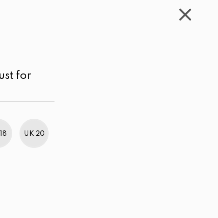
WISHLIST
CART
ACCOUNT
LKR
MENU
Black
Price range
Sort by
ust for
18
UK 20
BestWeb Awards