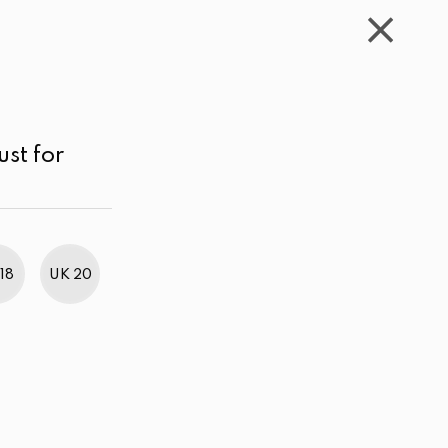
WISHLIST
CART
ACCOUNT
LKR
MENU
White
Price range
Price low to high
ust for
18
UK 20
BestWeb Awards