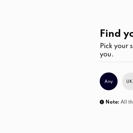
Beauty
Skin Care
Find yo
Pick your s
No products were found matching you
you.
Any
UK
Note:
All th
Sl