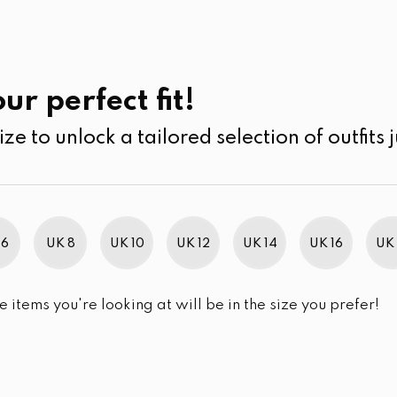
UK
SEARCH
SIZE
SALE
Skin Care
ur perfect fit!
ize to unlock a tailored selection of outfits j
r selection.
 6
UK 8
UK 10
UK 12
UK 14
UK 16
UK 
e items you're looking at will be in the size you prefer!
im Brand Excellence 2021